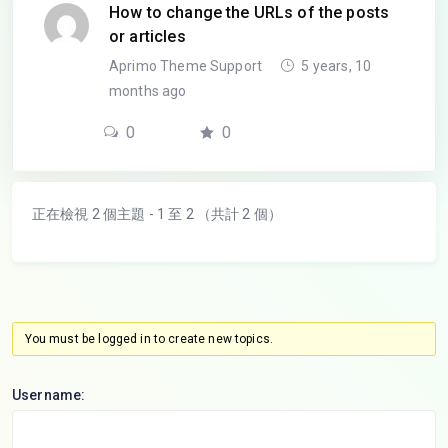
How to change the URLs of the posts
or articles
Aprimo Theme Support
5 years, 10
months ago
0
0
正在檢視 2 個主題 - 1 至 2 （共計 2 個）
You must be logged in to create new topics.
Username: