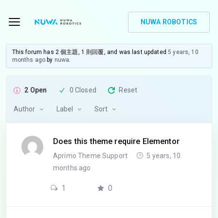
NUWA ROBOTICS
This forum has 2 個主題, 1 則回覆, and was last updated
5 years, 10
months ago
by
nuwa
.
2 Open
0 Closed
Reset
Author
Label
Sort
Does this theme require Elementor
Aprimo Theme Support
5 years, 10
months ago
1
0