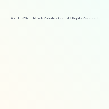
©2018-2025 | NUWA Robotics Corp. All Rights Reserved.