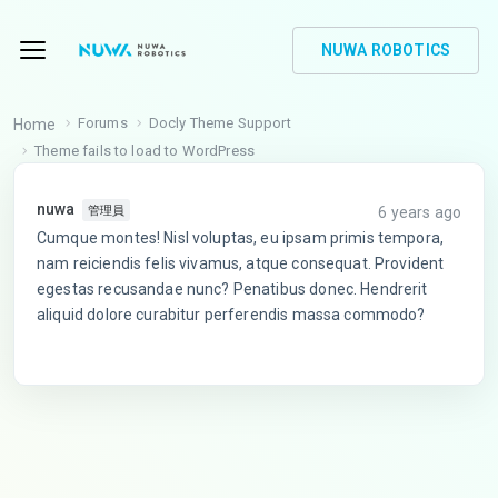
NUWA ROBOTICS
Forums
Docly Theme Support
Home
Theme fails to load to WordPress
nuwa
6 years ago
管理員
Cumque montes! Nisl voluptas, eu ipsam primis tempora,
nam reiciendis felis vivamus, atque consequat. Provident
egestas recusandae nunc? Penatibus donec. Hendrerit
aliquid dolore curabitur perferendis massa commodo?