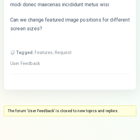
modi donec maecenas incididunt metus wisi
Can we change featured image positions for different
screen sizes?
Tagged:
Features
,
Request
User Feedback
The forum ‘User Feedback’ is closed to new topics and replies.