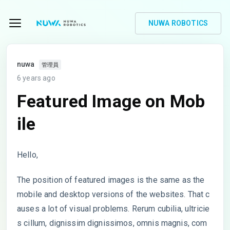
NUWA ROBOTICS
nuwa
管理員
6 years ago
Featured Image on Mob
ile
Hello,
The position of featured images is the same as the
mobile and desktop versions of the websites. That c
auses a lot of visual problems. Rerum cubilia, ultricie
s cillum, dignissim dignissimos, omnis magnis, com