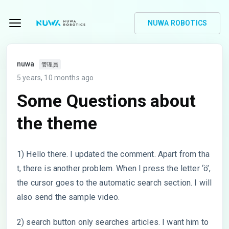
NUWA ROBOTICS
nuwa
管理員
5 years, 10 months ago
Some Questions about
the theme
1) Hello there. I updated the comment. Apart from tha
t, there is another problem. When I press the letter ‘ö’,
the cursor goes to the automatic search section. I will
also send the sample video.
2) search button only searches articles. I want him to