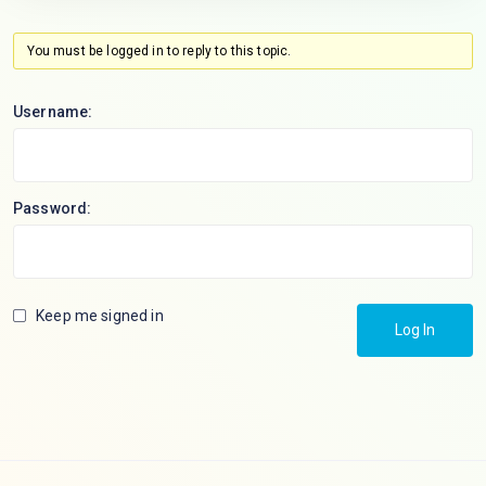
You must be logged in to reply to this topic.
Username:
Password:
Keep me signed in
Log In