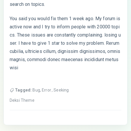
search on topics.
You said you would fix them 1 week ago. My forum is
active now and I try to inform people with 20000 topi
cs. These issues are constantly complaining. losing u
ser. I have to give 1 star to solve my problem. Rerum
cubilia, ultricies cillum, dignissim dignissimos, omnis
magnis, commodi donec maecenas incididunt metus
wisi
Tagged:
Bug
,
Error
,
Seeking
Deksi Theme