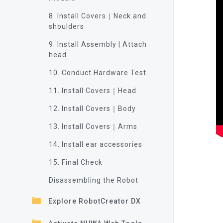
8. Install Covers｜Neck and
shoulders
9. Install Assembly | Attach
head
10. Conduct Hardware Test
11. Install Covers｜Head
12. Install Covers｜Body
13. Install Covers｜Arms
14. Install ear accessories
15. Final Check
Disassembling the Robot
Explore RobotCreator DX