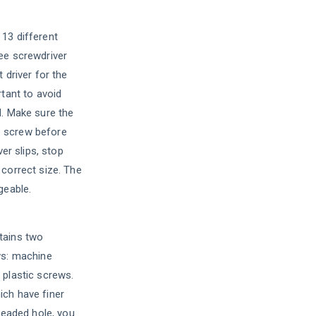
13 different
ee screwdriver
 driver for the
rtant to avoid
d. Make sure the
the screw before
ver slips, stop
 correct size. The
geable.
tains two
ws: machine
 plastic screws.
ch have finer
hreaded hole, you