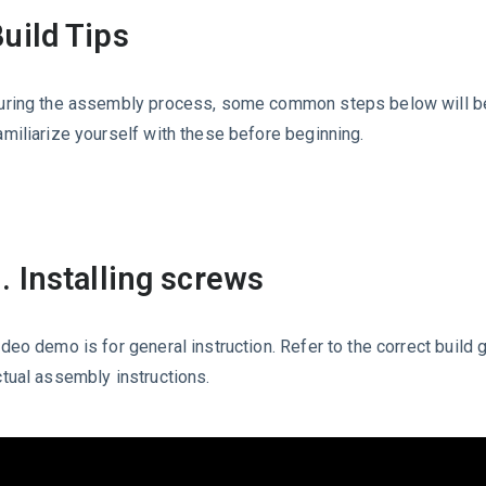
uild Tips
uring the assembly process, some common steps below will b
amiliarize yourself with these before beginning.
. Installing screws
ideo demo is for general instruction. Refer to the correct build 
ctual assembly instructions.