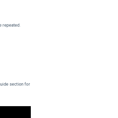
e repeated.
guide section for