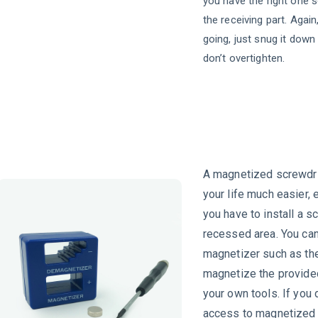
you have the right one s
the receiving part. Again
going, just snug it down 
don’t overtighten.
A magnetized screwdri
your life much easier,
you have to install a s
recessed area. You can
magnetizer such as th
magnetize the provide
your own tools. If you 
access to magnetized 