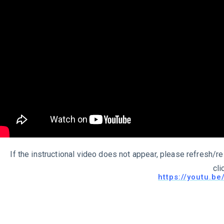
If the instructional video does not appear, please refresh/re
cli
https://youtu.