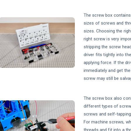
The screw box contains 
sizes of screws and thr
sizes. Choosing the right
right screw is very impo
stripping the screw hea
driver fits tightly into 
applying force. If the dri
immediately and get the
screw may still be salva
The screw box also con
different types of scre
screws and self-tapping
For machine screws, whi
threads and fit into a t