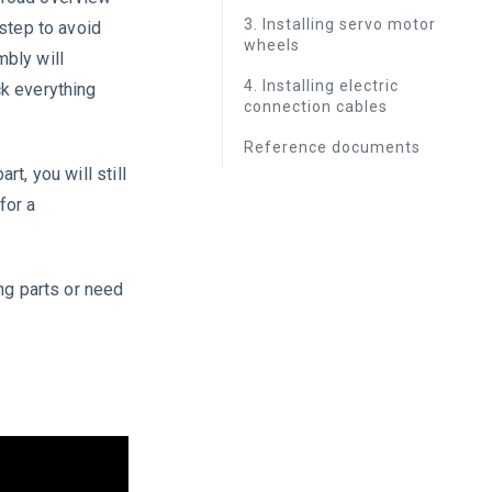
3. Installing servo motor
-step to avoid
wheels
mbly will
4. Installing electric
ck everything
connection cables
Reference documents
t, you will still
for a
ng parts or need