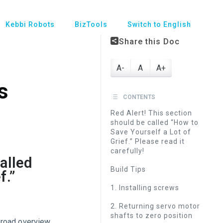
Kebbi Robots
BizTools
Switch to English
Share this Doc
A-
A
A+
s
CONTENTS
Red Alert! This section
should be called “How to
Save Yourself a Lot of
Grief.” Please read it
carefully!
alled
Build Tips
f.”
1. Installing screws
2. Returning servo motor
shafts to zero position
broad overview