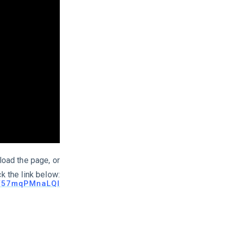
load the page, or
ck the link below:
be/57mqPMnaLQI