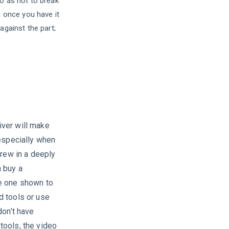
o as not to break
, once you have it
against the part;
ver will make
 especially when
crew in a deeply
 buy a
e one shown to
d tools or use
don’t have
tools, the video