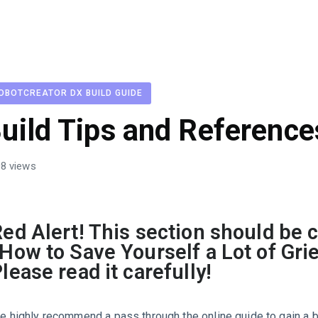
OBOTCREATOR DX BUILD GUIDE
uild Tips and Reference
8 views
ed Alert! This section should be c
How to Save Yourself a Lot of Grie
lease read it carefully!
e highly recommend a pass through the online guide to gain a 