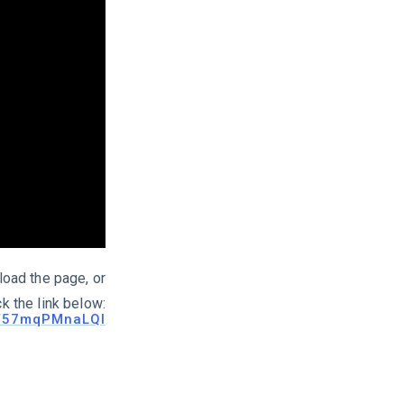
load the page, or
ck the link below:
be/57mqPMnaLQI