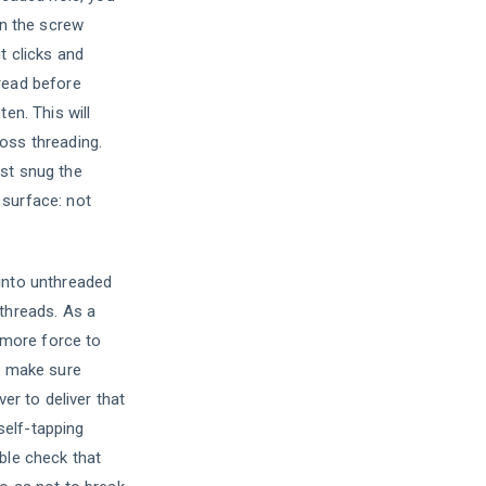
rn the screw
t clicks and
read before
ten. This will
oss threading.
st snug the
surface: not
into unthreaded
 threads. As a
t more force to
to make sure
ver to deliver that
 self-tapping
ble check that