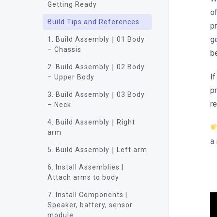
Getting Ready
o
Build Tips and References
p
g
1. Build Assembly｜01 Body
– Chassis
b
2. Build Assembly｜02 Body
If
– Upper Body
p
3. Build Assembly｜03 Body
r
– Neck
4. Build Assembly｜Right
arm
a
5. Build Assembly｜Left arm
6. Install Assemblies |
Attach arms to body
7. Install Components |
Speaker, battery, sensor
module