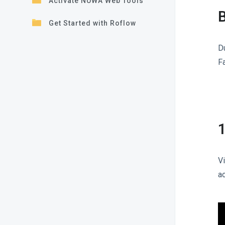
Activate NUWA Web Tools
B
Get Started with Roflow
D
F
1
V
a