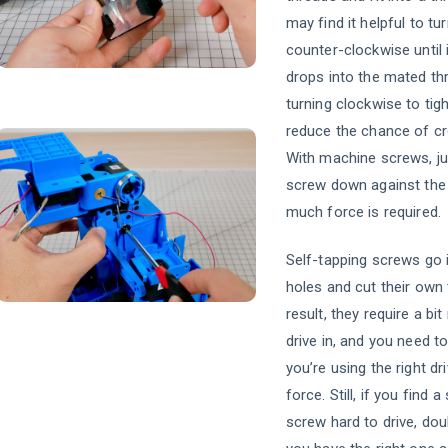
may find it helpful to tu
counter-clockwise until i
drops into the mated th
turning clockwise to tigh
reduce the chance of cr
With machine screws, ju
screw down against the 
much force is required.
Self-tapping screws go 
holes and cut their own
result, they require a bi
drive in, and you need 
you’re using the right dri
force. Still, if you find a
screw hard to drive, dou