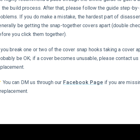
f the build process. After that, please follow the guide step-by
roblems. If you do make a mistake, the hardest part of disasse
enerally be getting the snap-together covers apart (double che
efore you click them together).
 you break one or two of the cover snap hooks taking a cover apar
robably be OK; if a cover becomes unusable, please contact us 
eplacement.
You can DM us through our
Facebook Page
if you are missi
 replacement.