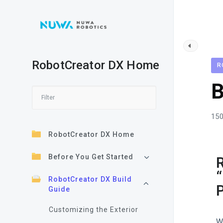
RobotCreator DX Home
R
B
150
RobotCreator DX Home
Before You Get Started
R
“
RobotCreator DX Build
P
Guide
Customizing the Exterior
W