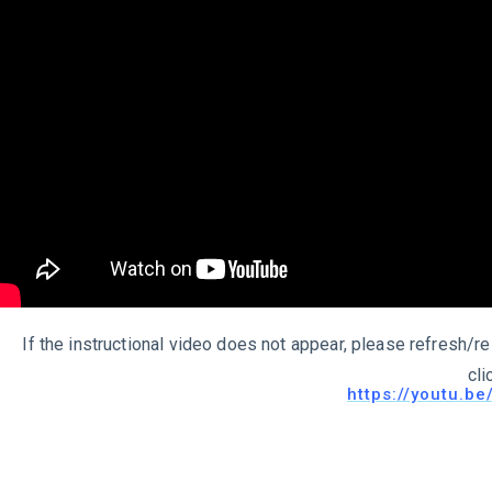
If the instructional video does not appear, please refresh/re
cli
https://youtu.