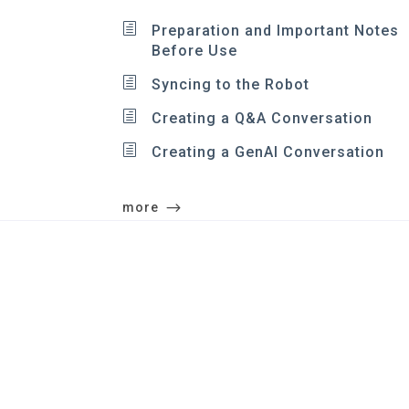
Preparation and Important Notes
Before Use
Syncing to the Robot
Creating a Q&A Conversation
Creating a GenAI Conversation
more