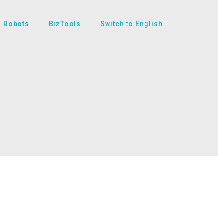
i Robots
BizTools
Switch to English