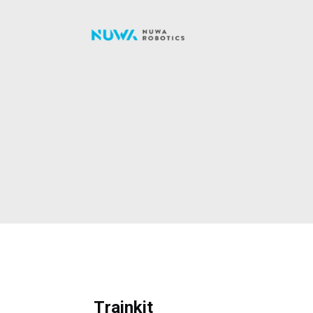
Trainkit