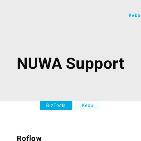
Kebb
NUWA Support
BizTools
Kebbi
Roflow