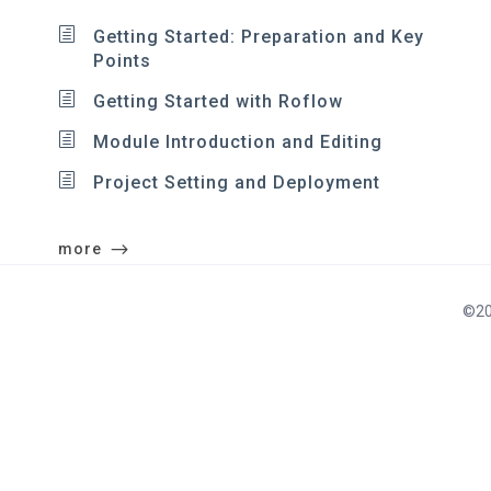
Getting Started: Preparation and Key
Points
Getting Started with Roflow
Module Introduction and Editing
Project Setting and Deployment
more
©20