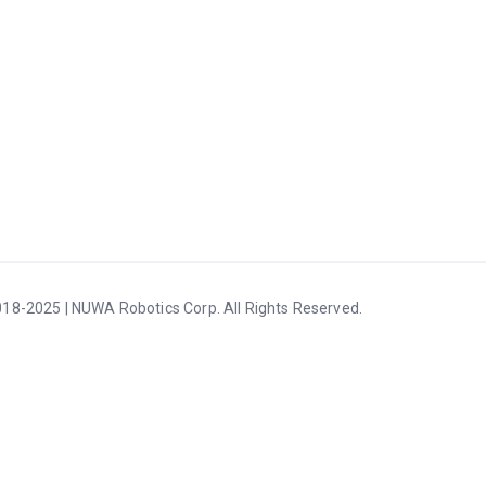
18-2025 | NUWA Robotics Corp. All Rights Reserved.