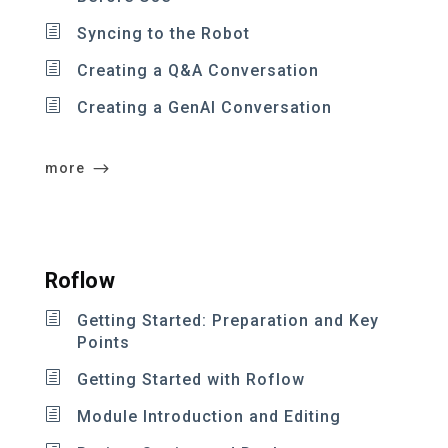
Syncing to the Robot
Creating a Q&A Conversation
Creating a GenAI Conversation
more
Roflow
Getting Started: Preparation and Key
Points
Getting Started with Roflow
Module Introduction and Editing