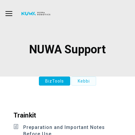
NUWA Support
BizTools
Kebbi
Trainkit
Preparation and Important Notes
Before Use