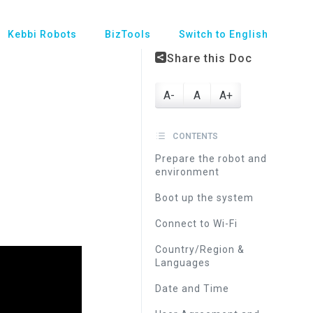
Kebbi Robots
BizTools
Switch to English
Share this Doc
A-
A
A+
CONTENTS
Prepare the robot and
environment
Boot up the system
Connect to Wi-Fi
Country/Region &
Languages
Date and Time