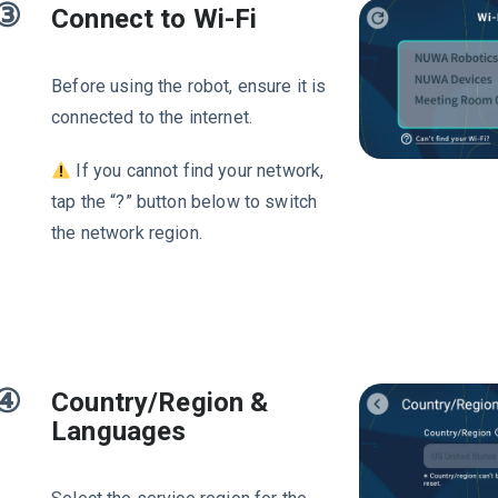
③
Connect to Wi-Fi
Before using the robot, ensure it is
connected to the internet.
If you cannot find your network,
tap the “?” button below to switch
the network region.
④
Country/Region &
Languages