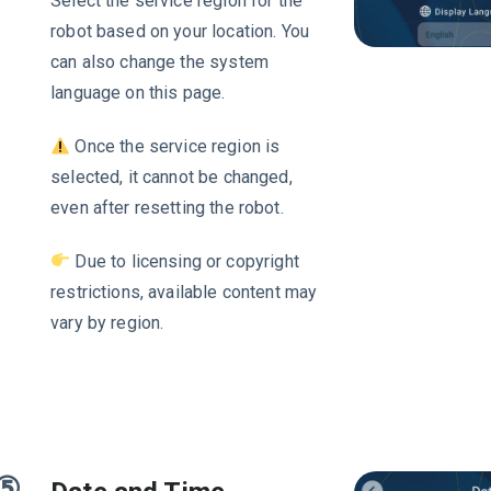
Select the service region for the
robot based on your location. You
can also change the system
language on this page.
Once the service region is
selected, it cannot be changed,
even after resetting the robot.
Due to licensing or copyright
restrictions, available content may
vary by region.
⑤