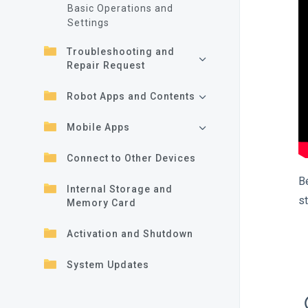
Basic Operations and
Settings
Troubleshooting and
Repair Request
Robot Apps and Contents
Mobile Apps
Connect to Other Devices
B
Internal Storage and
s
Memory Card
Activation and Shutdown
System Updates