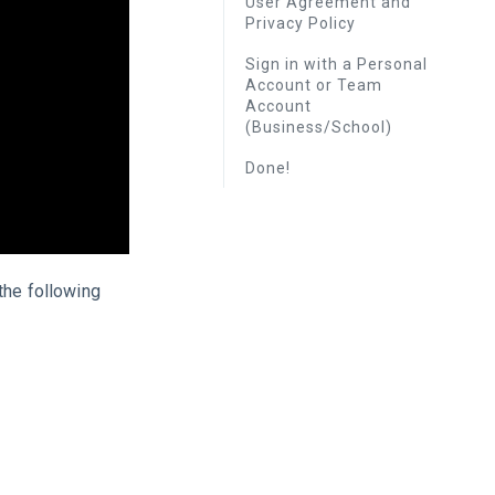
User Agreement and
Privacy Policy
Sign in with a Personal
Account or Team
Account
(Business/School)
Done!
the following