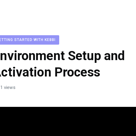
ETTING STARTED WITH KEBBI
nvironment Setup and
ctivation Process
1 views