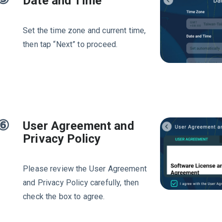
Date and Time
Set the time zone and current time,
then tap “Next” to proceed.
⑥
User Agreement and
Privacy Policy
Please review the User Agreement
and Privacy Policy carefully, then
check the box to agree.