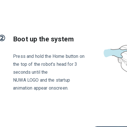
②
Boot up the system
Press and hold the Home button on
the top of the robot’s head for 3
seconds until the
NUWA LOGO and the startup
animation appear onscreen.