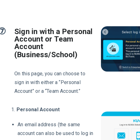
⑦
Sign in with a Personal
Account or Team
Account
(Business/School)
On this page, you can choose to
sign in with either a “Personal
Account” or a “Team Account.”
1.
Personal Account
An email address (the same
account can also be used to log in