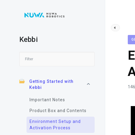
Kebbi
G
E
A
Getting Started with
146
Kebbi
Important Notes
Product Box and Contents
Environment Setup and
Activation Process