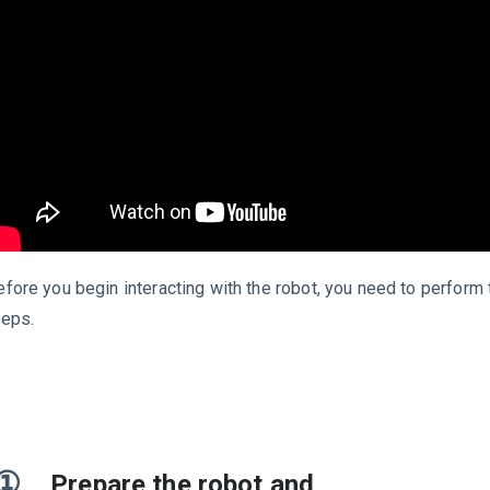
efore you begin interacting with the robot, you need to perform 
teps.
①
Prepare the robot and