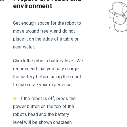
environment
Get enough space for the robot to
move around freely, and do not
place it on the edge of a table or
near water.
Check the robot’s battery level. We
recommend that you fully charge
the battery before using the robot
to maximize your experience!
If the robot is off, press the
power button on the top of the
robot’s head and the battery
level will be shown onscreen.