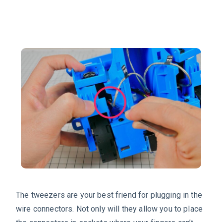
The tweezers are your best friend for plugging in the
wire connectors. Not only will they allow you to place