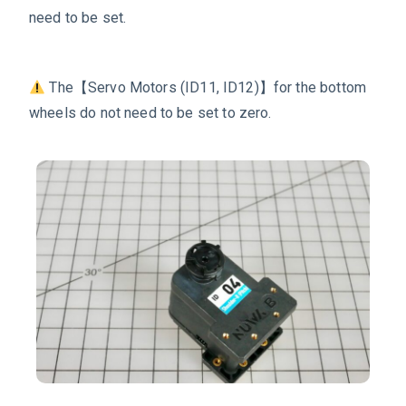
need to be set.
The【Servo Motors
(ID11, ID12)
】
for the bottom
wheels
do not need to be set to zero.