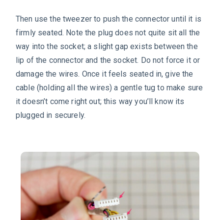
Then use the tweezer to push the connector until it is
firmly seated. Note the plug does not quite sit all the
way into the socket; a slight gap exists between the
lip of the connector and the socket. Do not force it or
damage the wires. Once it feels seated in, give the
cable (holding all the wires) a gentle tug to make sure
it doesn’t come right out; this way you’ll know its
plugged in securely.