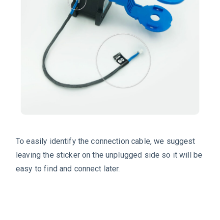
To easily identify the connection cable, we suggest
leaving the sticker on the unplugged side so it will be
easy to find and connect later.