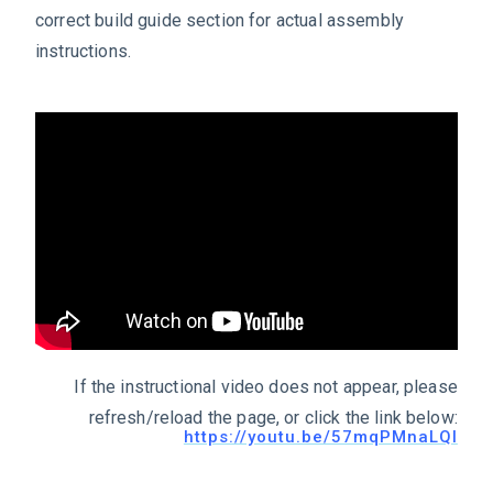
correct build guide section for actual assembly
instructions.
If the instructional video does not appear, please
refresh/reload the page, or click the link below:
https://youtu.be/57mqPMnaLQI