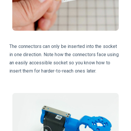
The connectors can only be inserted into the socket
in one direction. Note how the connectors face using
an easily accessible socket so you know how to
insert them for harder-to-reach ones later.