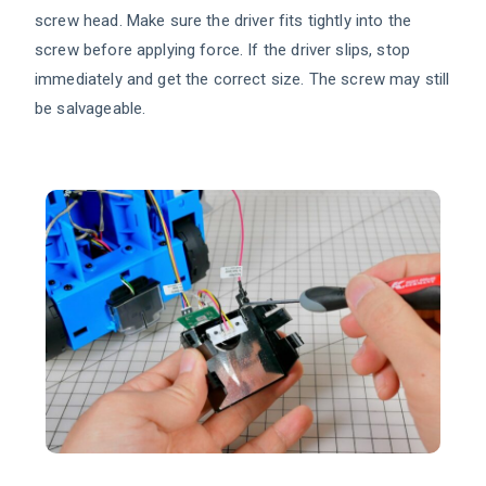
screw head. Make sure the driver fits tightly into the
screw before applying force. If the driver slips, stop
immediately and get the correct size. The screw may still
be salvageable.