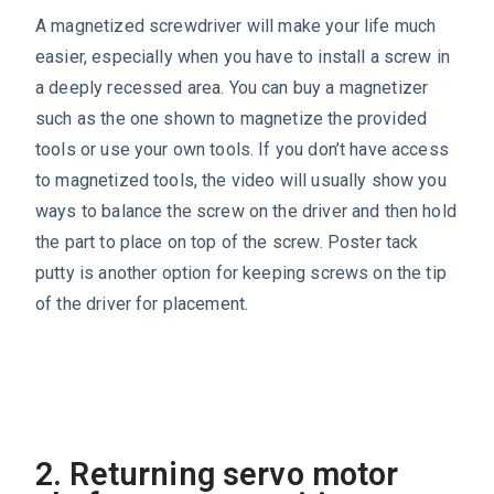
A magnetized screwdriver will make your life much
easier, especially when you have to install a screw in
a deeply recessed area. You can buy a magnetizer
such as the one shown to magnetize the provided
tools or use your own tools. If you don’t have access
to magnetized tools, the video will usually show you
ways to balance the screw on the driver and then hold
the part to place on top of the screw. Poster tack
putty is another option for keeping screws on the tip
of the driver for placement.
2. Returning servo motor