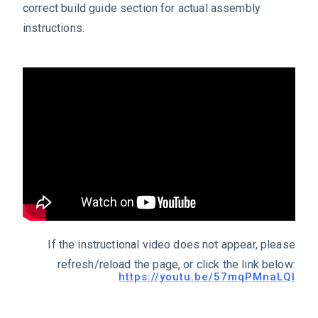
correct build guide section for actual assembly
instructions.
If the instructional video does not appear, please
refresh/reload the page, or click the link below:
https://youtu.be/57mqPMnaLQI