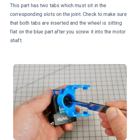
This part has two tabs which must sit in the
corresponding slots on the joint. Check to make sure
that both tabs are inserted and the wheel is sitting
flat on the blue part after you screw it into the motor
shaft.