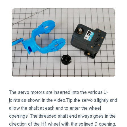
The servo motors are inserted into the various U-
joints as shown in the video.Tip the servo slightly and
allow the shaft at each end to enter the wheel
openings. The threaded shaft end always goes in the
direction of the H1 wheel with the splined D opening.