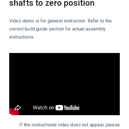
shafts to zero position
Video demo is for general instruction. Refer to the
correct build guide section for actual assembly
instructions.
If the instructional video does not appear, please