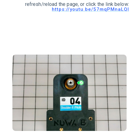
refresh/reload the page, or click the link below:
https://youtu.be/57mqPMnaLQI