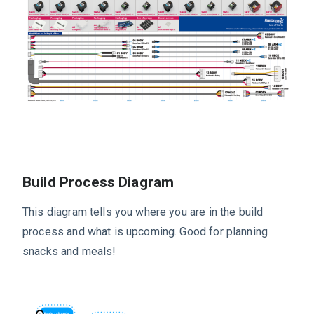
Build Process Diagram
This diagram tells you where you are in the build
process and what is upcoming. Good for planning
snacks and meals!