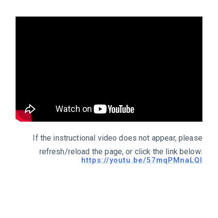
If the instructional video does not appear, please
refresh/reload the page, or click the link below:
https://youtu.be/57mqPMnaLQI