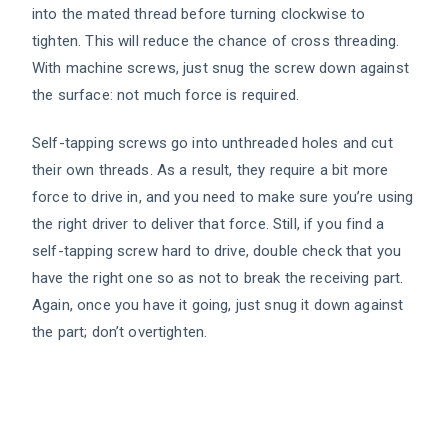
into the mated thread before turning clockwise to
tighten. This will reduce the chance of cross threading.
With machine screws, just snug the screw down against
the surface: not much force is required.
Self-tapping screws go into unthreaded holes and cut
their own threads. As a result, they require a bit more
force to drive in, and you need to make sure you’re using
the right driver to deliver that force. Still, if you find a
self-tapping screw hard to drive, double check that you
have the right one so as not to break the receiving part.
Again, once you have it going, just snug it down against
the part; don’t overtighten.