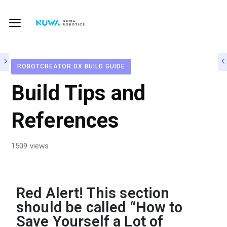
ROBOTCREATOR DX BUILD GUIDE
Build Tips and
References
1509 views
Red Alert! This section
should be called “How to
Save Yourself a Lot of