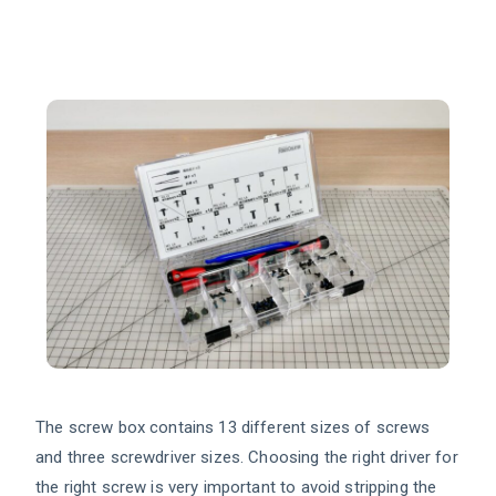
The screw box contains 13 different sizes of screws
and three screwdriver sizes. Choosing the right driver for
the right screw is very important to avoid stripping the