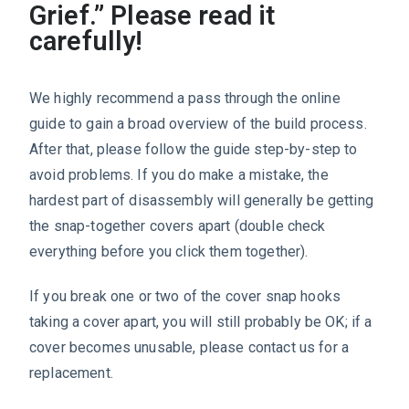
Grief.” Please read it
carefully!
We highly recommend a pass through the online
guide to gain a broad overview of the build process.
After that, please follow the guide step-by-step to
avoid problems. If you do make a mistake, the
hardest part of disassembly will generally be getting
the snap-together covers apart (double check
everything before you click them together).
If you break one or two of the cover snap hooks
taking a cover apart, you will still probably be OK; if a
cover becomes unusable, please contact us for a
replacement.