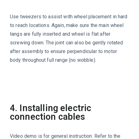
Use tweezers to assist with wheel placement in hard
to reach locations. Again, make sure the main wheel
tangs are fully inserted and wheel is flat after
screwing down. The joint can also be gently rotated
after assembly to ensure perpendicular to motor
body throughout full range (no wobble).
4. Installing electric
connection cables
Video demo is for general instruction. Refer to the