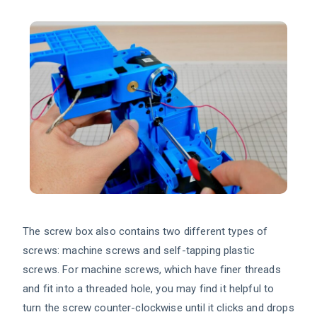
The screw box also contains two different types of
screws: machine screws and self-tapping plastic
screws. For machine screws, which have finer threads
and fit into a threaded hole, you may find it helpful to
turn the screw counter-clockwise until it clicks and drops