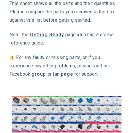
This sheet shows all the parts and their quantities.
Please compare the parts you received in the box
against this list before getting started.
Note: the
Getting Ready
page also has a screw
reference guide.
For any faulty or missing parts, or if you
experience any other problems, please visit our
Facebook
group
or fan
page
for support.