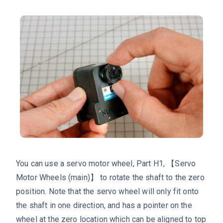
You can use a servo motor wheel, Part H1, 【Servo
Motor Wheels (main)】 to rotate the shaft to the zero
position. Note that the servo wheel will only fit onto
the shaft in one direction, and has a pointer on the
wheel at the zero location which can be aligned to top