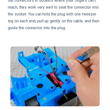
the connectors in sockets where your fingers can’t
reach, they work very well to seat the connector into
the socket. You can hold the plug with one tweezer
leg on each end, pull up gently on the cable, and then
guide the connector into the plug.