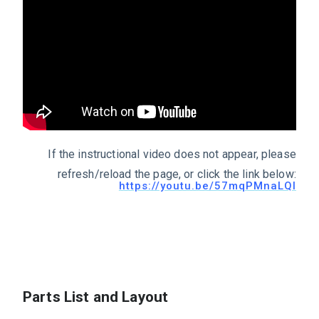
If the instructional video does not appear, please
refresh/reload the page, or click the link below:
https://youtu.be/57mqPMnaLQI
Parts List and Layout