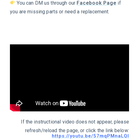
You can DM us through our
Facebook Page
if
you are missing parts or need a replacement.
If the instructional video does not appear, please
refresh/reload the page, or click the link below:
https://youtu.be/57mqPMnaLQI