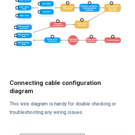
Connecting cable configuration
diagram
This wire diagram is handy for double checking or
troubleshooting any wiring issues.