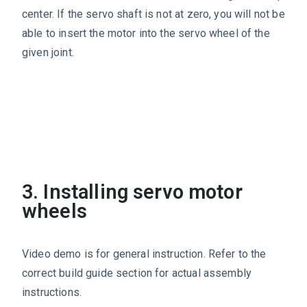
center. If the servo shaft is not at zero, you will not be
able to insert the motor into the servo wheel of the
given joint.
3. Installing servo motor
wheels
Video demo is for general instruction. Refer to the
correct build guide section for actual assembly
instructions.