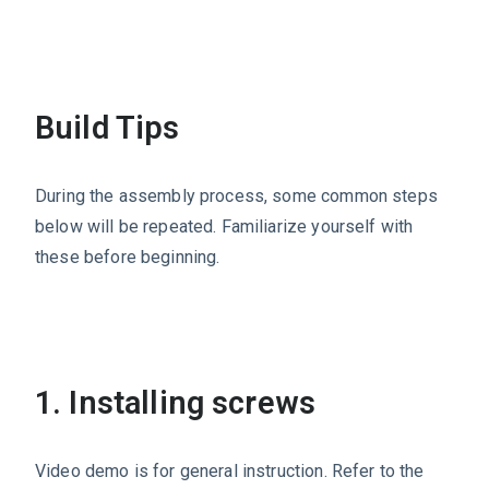
Build Tips
During the assembly process, some common steps
below will be repeated. Familiarize yourself with
these before beginning.
1. Installing screws
Video demo is for general instruction. Refer to the