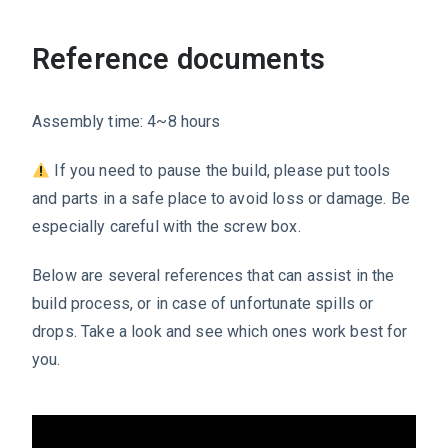
Reference documents
Assembly time: 4~8 hours
If you need to pause the build, please put tools
and parts in a safe place to avoid loss or damage. Be
especially careful with the screw box.
Below are several references that can assist in the
build process, or in case of unfortunate spills or
drops. Take a look and see which ones work best for
you.