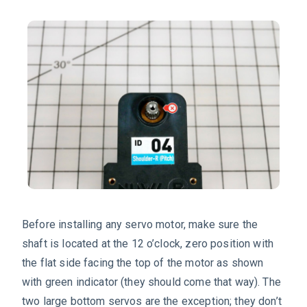
Before installing any servo motor, make sure the
shaft is located at the 12 o’clock, zero position with
the flat side facing the top of the motor as shown
with green indicator (they should come that way). The
two large bottom servos are the exception; they don’t